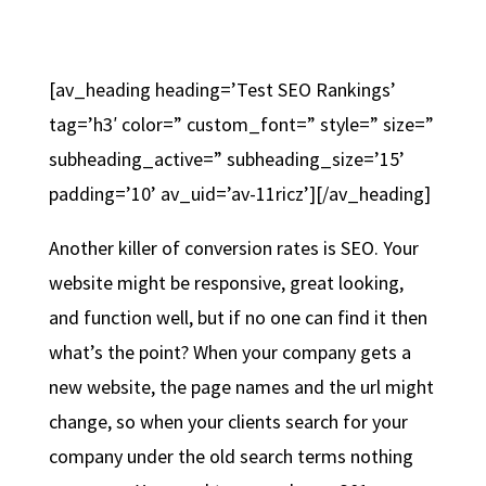
[av_heading heading=’Test SEO Rankings’
tag=’h3′ color=” custom_font=” style=” size=”
subheading_active=” subheading_size=’15’
padding=’10’ av_uid=’av-11ricz’][/av_heading]
Another killer of conversion rates is SEO. Your
website might be responsive, great looking,
and function well, but if no one can find it then
what’s the point? When your company gets a
new website, the page names and the url might
change, so when your clients search for your
company under the old search terms nothing