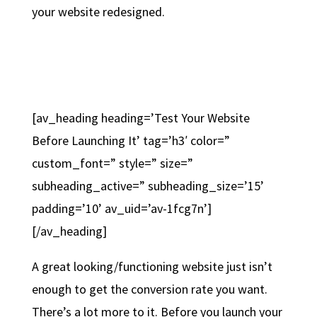
your website redesigned.
[av_heading heading=’Test Your Website
Before Launching It’ tag=’h3′ color=”
custom_font=” style=” size=”
subheading_active=” subheading_size=’15’
padding=’10’ av_uid=’av-1fcg7n’]
[/av_heading]
A great looking/functioning website just isn’t
enough to get the conversion rate you want.
There’s a lot more to it. Before you launch your