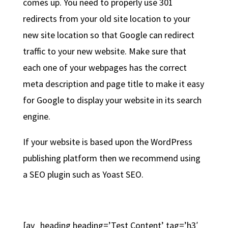
comes up. You need to properly use 301
redirects from your old site location to your
new site location so that Google can redirect
traffic to your new website. Make sure that
each one of your webpages has the correct
meta description and page title to make it easy
for Google to display your website in its search
engine.
If your website is based upon the WordPress
publishing platform then we recommend using
a SEO plugin such as Yoast SEO.
[av_heading heading=’Test Content’ tag=’h3′