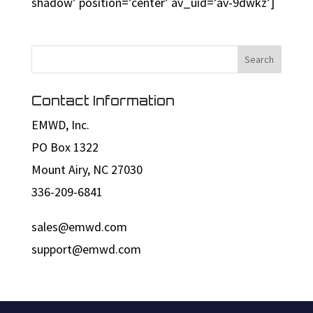
shadow’ position=’center’ av_uid=’av-9dwkz’]
Contact Information
EMWD, Inc.
PO Box 1322
Mount Airy, NC 27030
336-209-6841
sales@emwd.com
support@emwd.com