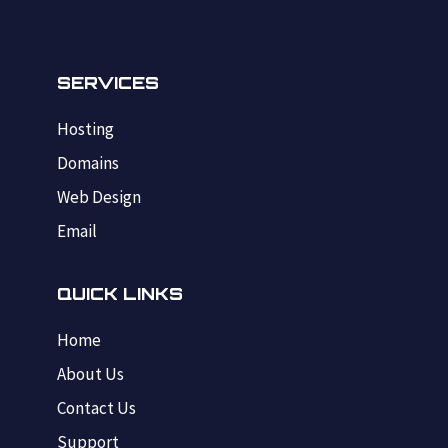
SERVICES
Hosting
Domains
Web Design
Email
QUICK LINKS
Home
About Us
Contact Us
Support