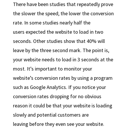
There have been studies that repeatedly prove
the slower the speed; the lower the conversion
rate. In some studies nearly half the
users expected the website to load in two
seconds. Other studies show that 40% will
leave by the three second mark. The point is,
your website needs to load in 3 seconds at the
most. It’s important to monitor your
website’s conversion rates by using a program
such as Google Analytics. If you notice your
conversion rates dropping for no obvious
reason it could be that your website is loading
slowly and potential customers are
leaving before they even see your website.