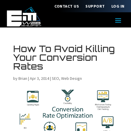
CONTACT US
SUPPORT
LOG IN
How To Avoid Killing
Your Conversion
Rates
by
Brian
|
Apr 3, 2014
|
SEO
,
Web Design