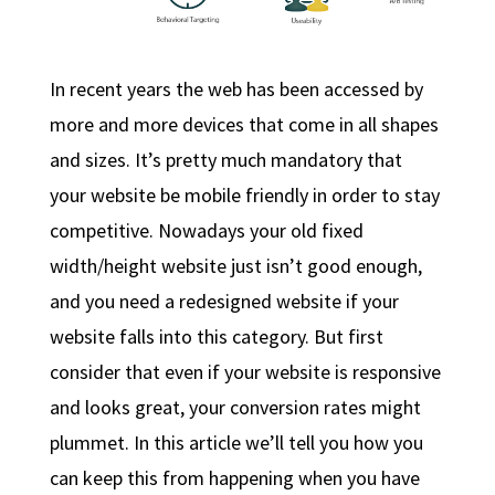
In recent years the web has been accessed by
more and more devices that come in all shapes
and sizes. It’s pretty much mandatory that
your website be mobile friendly in order to stay
competitive. Nowadays your old fixed
width/height website just isn’t good enough,
and you need a redesigned website if your
website falls into this category. But first
consider that even if your website is responsive
and looks great, your conversion rates might
plummet. In this article we’ll tell you how you
can keep this from happening when you have