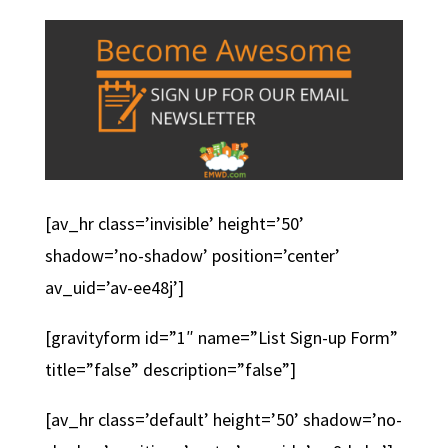
[av_hr class=’invisible’ height=’50’
shadow=’no-shadow’ position=’center’
av_uid=’av-ee48j’]
[gravityform id=”1″ name=”List Sign-up Form”
title=”false” description=”false”]
[av_hr class=’default’ height=’50’ shadow=’no-