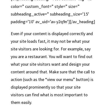
color=” custom_font=” style=” size=”
subheading_active=” subheading_size=’15’
padding=’10’ av_uid=’av-y2q9n’][/av_heading]
Even if your content is displayed correctly and
your site loads fast, it may not be what your
site visitors are looking for. For example, say
you are a restaurant. You will want to find out
what your site visitors want and design your
content around that. Make sure that the call to
action (such as the “view our menu” button) is
displayed prominently so that your site
visitors can find what is most important to
them easily.