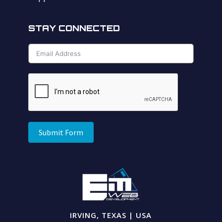
STAY CONNECTED
Submit Form
IRVING, TEXAS | USA