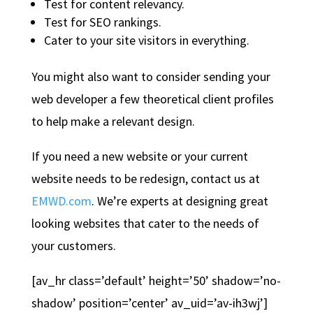
Test for content relevancy.
Test for SEO rankings.
Cater to your site visitors in everything.
You might also want to consider sending your
web developer a few theoretical client profiles
to help make a relevant design.
If you need a new website or your current
website needs to be redesign, contact us at
EMWD.com
. We’re experts at designing great
looking websites that cater to the needs of
your customers.
[av_hr class=’default’ height=’50’ shadow=’no-
shadow’ position=’center’ av_uid=’av-ih3wj’]