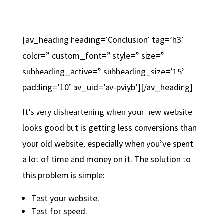
[av_heading heading=’Conclusion’ tag=’h3′
color=” custom_font=” style=” size=”
subheading_active=” subheading_size=’15’
padding=’10’ av_uid=’av-pviyb’][/av_heading]
It’s very disheartening when your new website
looks good but is getting less conversions than
your old website, especially when you’ve spent
a lot of time and money on it. The solution to
this problem is simple:
Test your website.
Test for speed.