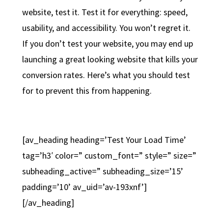
website, test it. Test it for everything: speed,
usability, and accessibility. You won’t regret it.
If you don’t test your website, you may end up
launching a great looking website that kills your
conversion rates. Here’s what you should test
for to prevent this from happening.
[av_heading heading=’Test Your Load Time’
tag=’h3′ color=” custom_font=” style=” size=”
subheading_active=” subheading_size=’15’
padding=’10’ av_uid=’av-193xnf’]
[/av_heading]