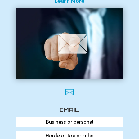
Learn More

EMAIL
Business or personal
Horde or Roundcube