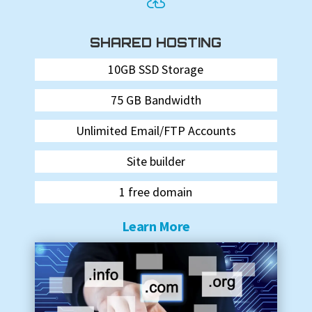

SHARED HOSTING
10GB SSD Storage
75 GB Bandwidth
Unlimited Email/FTP Accounts
Site builder
1 free domain
Learn More