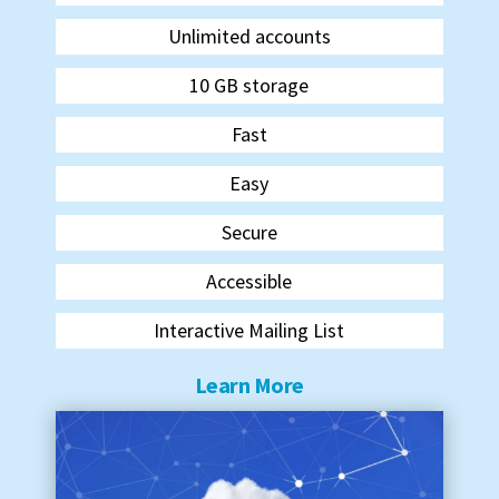
Unlimited accounts
10 GB storage
Fast
Easy
Secure
Accessible
Interactive Mailing List
Learn More