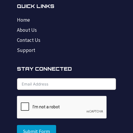
QUICK LINKS
Home
About Us
Contact Us
Support
STAY CONNECTED
Submit Form