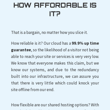
HOW AFFORDABLE IS
IT?
That is a bargain, no matter how you slice it.
How reliable is it? Our cloud has a
99.9% up time
guarantee
, so the likelihood of a visitor not being
able to reach your site or services is very very low.
We know that everyone makes this claim, but we
know our systems, and due to the redundancy
built into our infrastructure, we can assure you
that there is very little which could knock your
site offline from our end.
How flexible are our shared hosting options? With