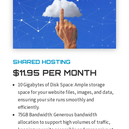
SHARED HOSTING
$11.95 PER MONTH
10 Gigabytes of Disk Space: Ample storage
space for your website files, images, and data,
ensuring your site runs smoothly and
efficiently.
75GB Bandwidth: Generous bandwidth
allocation to support high volumes of traffic,