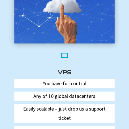

VPS
You have full control
Any of 10 global datacenters
Easily scalable – just drop us a support
ticket