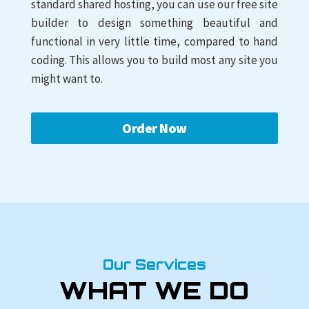
standard shared hosting, you can use our free site
builder to design something beautiful and
functional in very little time, compared to hand
coding. This allows you to build most any site you
might want to.
Order Now
Our Services
WHAT WE DO