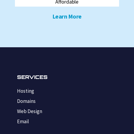
Affordable
Learn More
SERVICES
Hosting
Domains
Web Design
Email