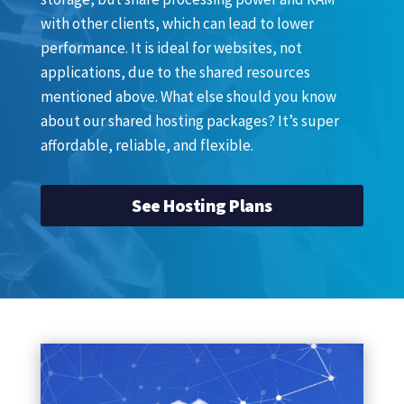
with other clients, which can lead to lower
performance. It is ideal for websites, not
applications, due to the shared resources
mentioned above. What else should you know
about our shared hosting packages? It’s super
affordable, reliable, and flexible.
See Hosting Plans