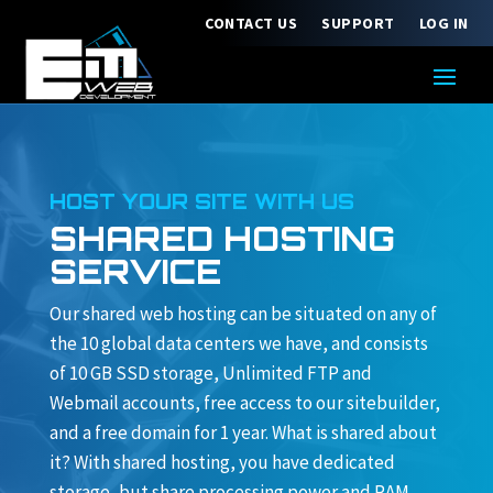
CONTACT US
SUPPORT
LOG IN
HOST YOUR SITE WITH US
SHARED HOSTING
SERVICE
Our shared web hosting can be situated on any of
the 10 global data centers we have, and consists
of 10 GB SSD storage, Unlimited FTP and
Webmail accounts, free access to our sitebuilder,
and a free domain for 1 year. What is shared about
it? With shared hosting, you have dedicated
storage, but share processing power and RAM