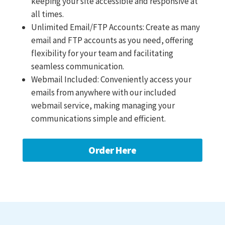
keeping your site accessible and responsive at
all times.
Unlimited Email/FTP Accounts: Create as many
email and FTP accounts as you need, offering
flexibility for your team and facilitating
seamless communication.
Webmail Included: Conveniently access your
emails from anywhere with our included
webmail service, making managing your
communications simple and efficient.
Order Here