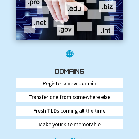

DOMAINS
Register a new domain
Transfer one from somewhere else
Fresh TLDs coming all the time
Make your site memorable