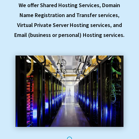
We offer Shared Hosting Services, Domain
Name Registration and Transfer services,
Virtual Private Server Hosting services, and
Email (business or personal) Hosting services.