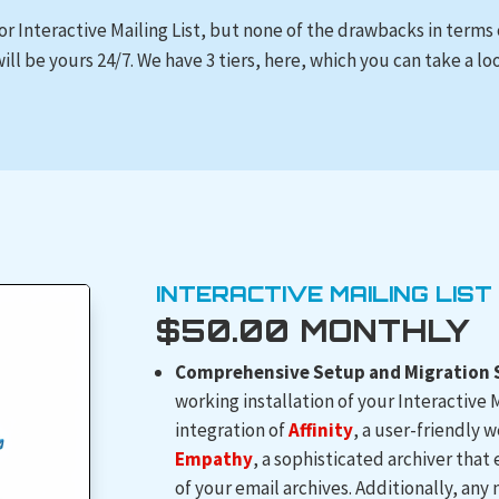
for Interactive Mailing List, but none of the drawbacks in terms
ill be yours 24/7. We have 3 tiers, here, which you can take a lo
INTERACTIVE MAILING LIST
$50.00 MONTHLY
Comprehensive Setup and Migration S
working installation of your Interactive M
integration of
Affinity
, a user-friendly
Empathy
, a sophisticated archiver that
of your email archives. Additionally, any