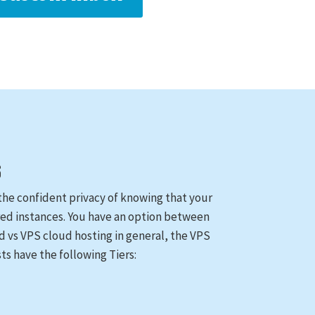
S
as the confident privacy of knowing that your
ared instances. You have an option between
ed vs VPS cloud hosting in general, the VPS
ts have the following Tiers: