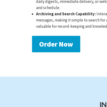
daily digests, immediate delivery, or web
and schedule.
Archiving and Search Capability:
Intera
messages, making it simple to search for 
valuable for record-keeping and knowled
Order Now
I