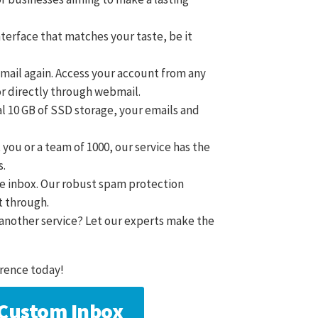
nterface that matches your taste, be it
email again. Access your account from any
or directly through webmail.
al 10 GB of SSD storage, your emails and
t you or a team of 1000, our service has the
s.
ree inbox. Our robust spam protection
t through.
m another service? Let our experts make the
rence today!
a Custom Inbox