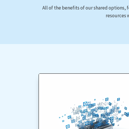
All of the benefits of our shared options, 
resources w