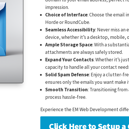
impression.
Choice of Interface
: Choose the email i
Horde or RoundCube.
Seamless Accessibility
: Never miss an 
device, whether it’s a desktop, mobile, 
Ample Storage Space
: With a substanti
attachments are always safely stored.
Expand Your Contacts
: Whether it’s jus
capacity to handle all your contact need
Solid Spam Defense
: Enjoy a clutter-f
ensures only the emails you want make i
Smooth Transition
: Transitioning fro
process hassle-free.
Experience the EM Web Development diffe
Click Here to Setup 