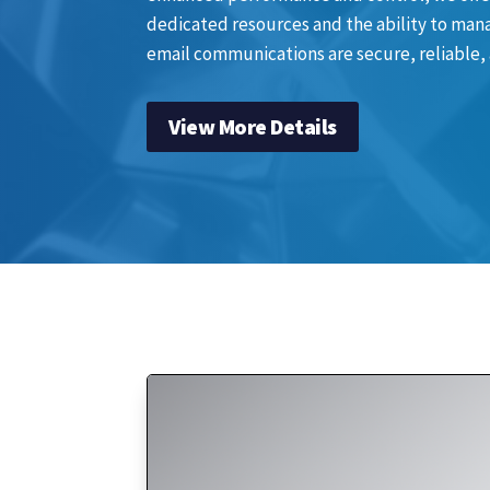
dedicated resources and the ability to mana
email communications are secure, reliable,
View More Details