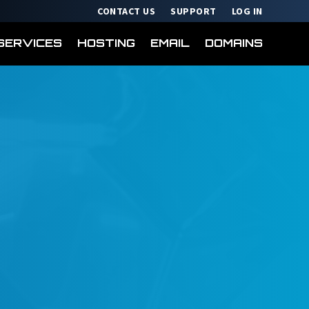
CONTACT US
SUPPORT
LOG IN
SERVICES
HOSTING
EMAIL
DOMAINS