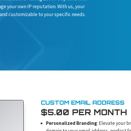
ge your own IP reputation. With us, your
 and customizable to your specific needs.
CUSTOM EMAIL ADDRESS
$5.00 PER MONTH
Personalized Branding
: Elevate your b
domain to your email address, perfect fo