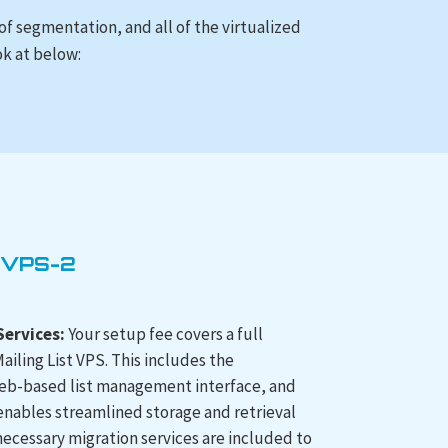
 of segmentation, and all of the virtualized
ok at below:
 VPS-2
ervices:
Your setup fee covers a full
ailing List VPS. This includes the
 web-based list management interface, and
 enables streamlined storage and retrieval
 necessary migration services are included to