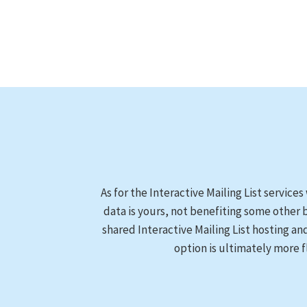
As for the Interactive Mailing List services
data is yours, not benefiting some other 
shared Interactive Mailing List hosting an
option is ultimately more f