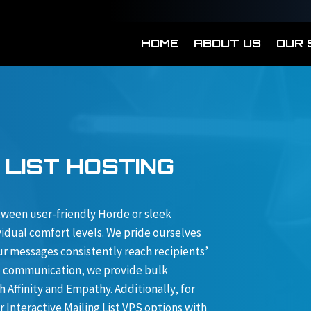
HOME
ABOUT US
OUR 
 LIST HOSTING
etween user-friendly Horde or sleek
idual comfort levels. We pride ourselves
ur messages consistently reach recipients’
up communication, we provide bulk
 Affinity and Empathy. Additionally, for
Interactive Mailing List VPS options with