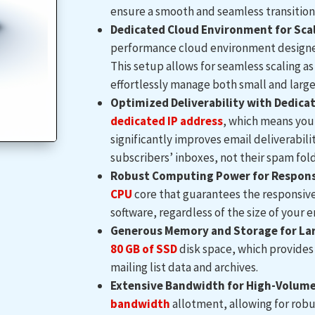
ensure a smooth and seamless transition
Dedicated Cloud Environment for Scal
performance cloud environment designed 
This setup allows for seamless scaling as
effortlessly manage both small and large
Optimized Deliverability with Dedicat
dedicated IP address
, which means you 
significantly improves email deliverabil
subscribers’ inboxes, not their spam fold
Robust Computing Power for Responsi
CPU
core that guarantees the responsive 
software, regardless of the size of your em
Generous Memory and Storage for Lar
80 GB of SSD
disk space, which provides 
mailing list data and archives.
Extensive Bandwidth for High-Volume 
bandwidth
allotment, allowing for rob