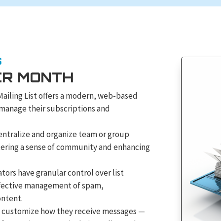
S
ER MONTH
Mailing List offers a modern, web-based
 manage their subscriptions and
ntralize and organize team or group
stering a sense of community and enhancing
tors have granular control over list
ffective management of spam,
ontent.
customize how they receive messages —