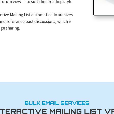
 forum view — to suit their reading style
ctive Mailing List automatically archives
and reference past discussions, which is
ge sharing.
BULK EMAIL SERVICES
NTERACTIVE MAILING LIST V