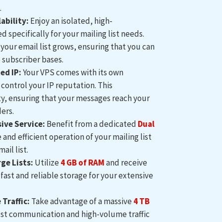
.
ability:
Enjoy an isolated, high-
specifically for your mailing list needs.
 your email list grows, ensuring that you can
 subscriber bases.
ed IP:
Your VPS comes with its own
control your IP reputation. This
ity, ensuring that your messages reach your
ers.
ve Service:
Benefit from a dedicated
Dual
and efficient operation of your mailing list
ail list.
ge Lists:
Utilize
4
GB of RAM
and receive
fast and reliable storage for your extensive
Traffic:
Take advantage of a massive
4 TB
ust communication and high-volume traffic