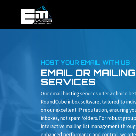
HOST YOUR EMAIL WITH US
EMAIL OR MAILING
SERVICES
Our email hosting services offer a choice b
RoundCube inbox software, tailored to indiv
on our excellent IP reputation, ensuring yo
inboxes, not spam folders. For robust gro
interactive mailing list management through
enhanced performance and control, we offer 