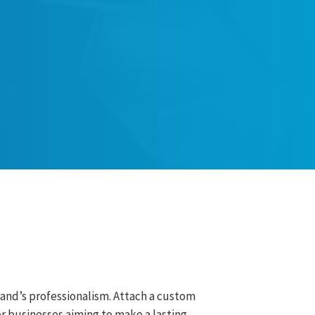
rand’s professionalism. Attach a custom
r businesses aiming to make a lasting