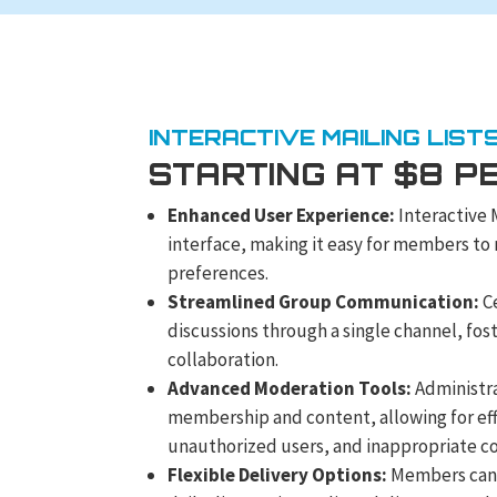
INTERACTIVE MAILING LIST
STARTING AT $8 P
Enhanced User Experience:
Interactive 
interface, making it easy for members to
preferences.
Streamlined Group Communication:
Ce
discussions through a single channel, fo
collaboration.
Advanced Moderation Tools:
Administra
membership and content, allowing for e
unauthorized users, and inappropriate c
Flexible Delivery Options:
Members can 