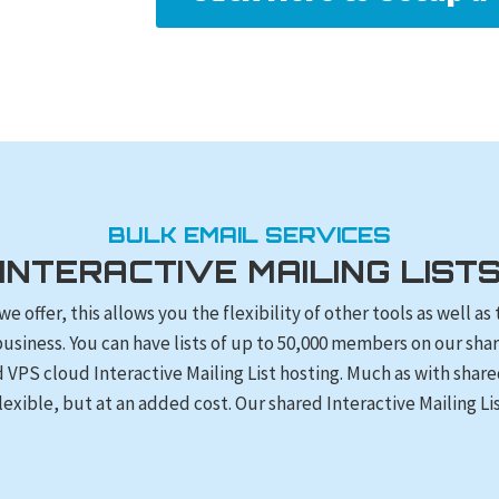
BULK EMAIL SERVICES
INTERACTIVE MAILING LIST
 we offer, this allows you the flexibility of other tools as well 
business. You can have lists of up to 50,000 members on our sh
d VPS cloud Interactive Mailing List hosting. Much as with shar
lexible, but at an added cost. Our shared Interactive Mailing Lis