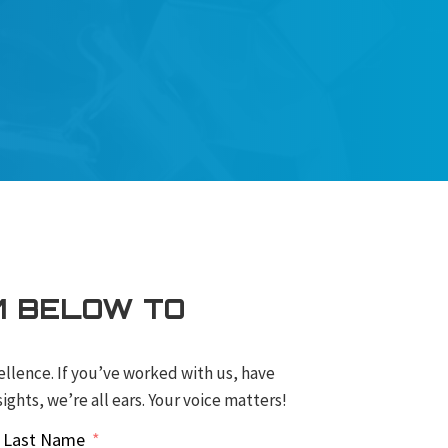
M BELOW TO
ellence. If you’ve worked with us, have
ights, we’re all ears. Your voice matters!
Last Name