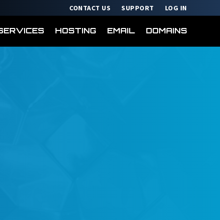
CONTACT US
SUPPORT
LOG IN
SERVICES
HOSTING
EMAIL
DOMAINS