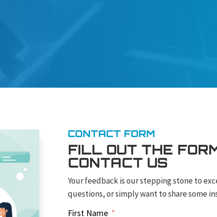
CONTACT FORM
FILL OUT THE FOR
CONTACT US
Your feedback is our stepping stone to exc
questions, or simply want to share some ins
First Name