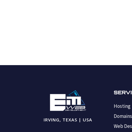
SERV
Hosting
Domain
IRVING, TEXAS | USA
Web Des