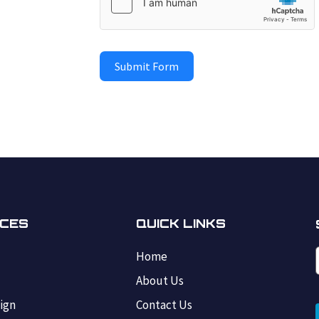
Submit Form
ICES
QUICK LINKS
Home
s
About Us
ign
Contact Us