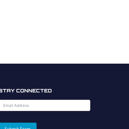
STAY CONNECTED
Submit Form