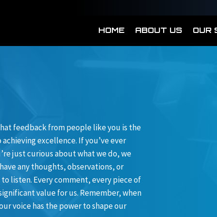
HOME
ABOUT US
OUR 
hat feedback from people like you is the
achieving excellence. If you’ve ever
ou’re just curious about what we do, we
 have any thoughts, observations, or
 to listen. Every comment, every piece of
 significant value for us. Remember, when
our voice has the power to shape our