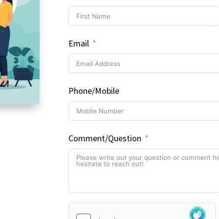
Email
Phone/Mobile
Comment/Question