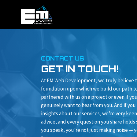
CONTACT US
GET IN TOUCH!
At EM Web Development, we truly believe t
foundation upon which we build our path to 
partnered with us on a project or even if y
genuinely want to hear from you. And if you
insights about our services, we’re very keen
advice, and every question you share holds
you speak, you’re not just making noise — y