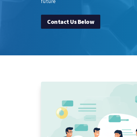
future
Contact Us Below