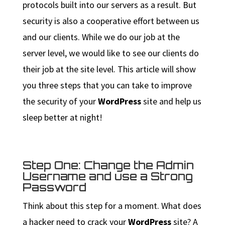
protocols built into our servers as a result. But
security is also a cooperative effort between us
and our clients. While we do our job at the
server level, we would like to see our clients do
their job at the site level. This article will show
you three steps that you can take to improve
the security of your
WordPress
site and help us
sleep better at night!
Step One: Change the Admin
Username and use a Strong
Password
Think about this step for a moment. What does
a hacker need to crack your
WordPress
site? A