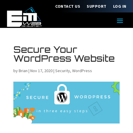
CONTACT US
SUPPORT
LOG IN
Secure Your
WordPress Website
by
Brian
|
Nov 17, 2020
|
Security
,
WordPress