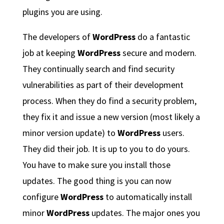
plugins you are using.
The developers of
WordPress
do a fantastic
job at keeping
WordPress
secure and modern.
They continually search and find security
vulnerabilities as part of their development
process. When they do find a security problem,
they fix it and issue a new version (most likely a
minor version update) to
WordPress
users.
They did their job. It is up to you to do yours.
You have to make sure you install those
updates. The good thing is you can now
configure
WordPress
to automatically install
minor
WordPress
updates. The major ones you