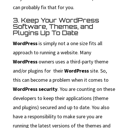
can probably fix that for you.
3. Keep Your WordPress
Software, Themes, and
Plugins Up To Date
WordPress
is simply not a one size fits all
approach to running a website. Many
WordPress
owners uses a third-party theme
and/or plugins for their
WordPress
site. So,
this can become a problem when it comes to
WordPress security
. You are counting on these
developers to keep their applications (theme
and plugins) secured and up to date. You also
have a responsibility to make sure you are
running the latest versions of the themes and