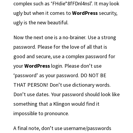
complex such as ‘FHdie*8fFDnl4nsl’. It may look
ugly but when it comes to
WordPress
security,
ugly is the new beautiful.
Now the next one is a no-brainer. Use a strong
password. Please for the love of all that is
good and secure, use a complex password for
your
WordPress
login. Please don’t use
‘password’ as your password. DO NOT BE
THAT PERSON! Don’t use dictionary words.
Don’t use dates. Your password should look like
something that a Klingon would find it
impossible to pronounce.
A final note, don’t use username/passwords