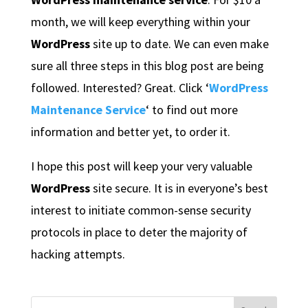
month, we will keep everything within your
WordPress
site up to date. We can even make
sure all three steps in this blog post are being
followed. Interested? Great. Click ‘
WordPress
Maintenance Service
‘ to find out more
information and better yet, to order it.
I hope this post will keep your very valuable
WordPress
site secure. It is in everyone’s best
interest to initiate common-sense security
protocols in place to deter the majority of
hacking attempts.