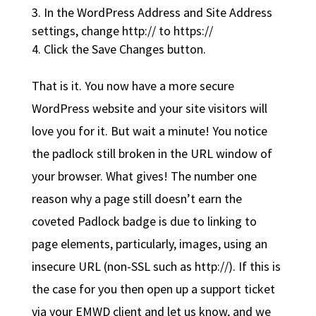
In the WordPress Address and Site Address
settings, change http:// to https://
Click the Save Changes button.
That is it. You now have a more secure
WordPress website and your site visitors will
love you for it. But wait a minute! You notice
the padlock still broken in the URL window of
your browser. What gives! The number one
reason why a page still doesn’t earn the
coveted Padlock badge is due to linking to
page elements, particularly, images, using an
insecure URL (non-SSL such as http://). If this is
the case for you then open up a support ticket
via your EMWD client and let us know, and we