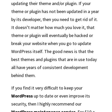
updating their theme and/or plugin. If your
theme or plugin has not been updated in a year
by its developer, then you need to get rid of it.
It doesn’t matter how much you love it, that
theme or plugin will eventually be hacked or
break your website when you go to update
WordPress itself. The good news is that the
best themes and plugins that are in use today
all have years of consistent development
behind them.
If you find it very difficult to keep your
WordPress
up to date or even improve its
security, then I highly recommend our
WordPress maintenance service
. For $10 a