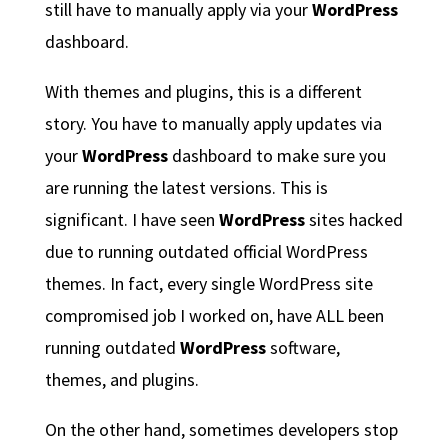
still have to manually apply via your
WordPress
dashboard.
With themes and plugins, this is a different
story. You have to manually apply updates via
your
WordPress
dashboard to make sure you
are running the latest versions. This is
significant. I have seen
WordPress
sites hacked
due to running outdated official WordPress
themes. In fact, every single WordPress site
compromised job I worked on, have ALL been
running outdated
WordPress
software,
themes, and plugins.
On the other hand, sometimes developers stop