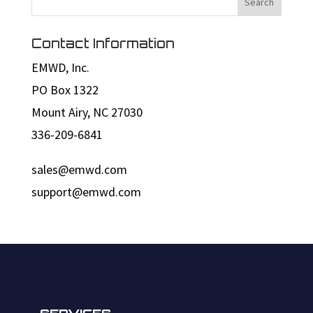
Contact Information
EMWD, Inc.
PO Box 1322
Mount Airy, NC 27030
336-209-6841
sales@emwd.com
support@emwd.com