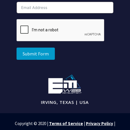
Submit Form
IRVING, TEXAS | USA
Copyright © 2020 |
Terms of Service
|
Privacy Policy
|