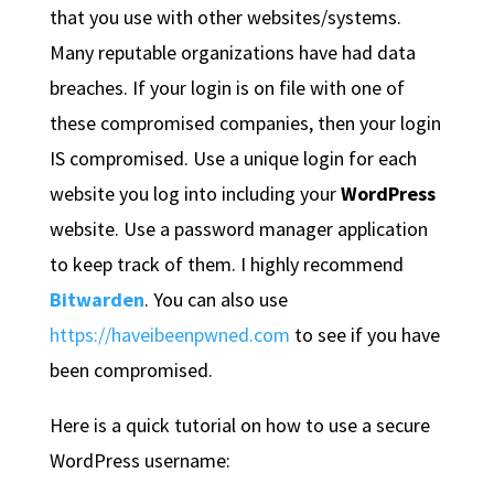
that you use with other websites/systems.
Many reputable organizations have had data
breaches. If your login is on file with one of
these compromised companies, then your login
IS compromised. Use a unique login for each
website you log into including your
WordPress
website. Use a password manager application
to keep track of them. I highly recommend
Bitwarden
. You can also use
https://haveibeenpwned.com
to see if you have
been compromised.
Here is a quick tutorial on how to use a secure
WordPress username: