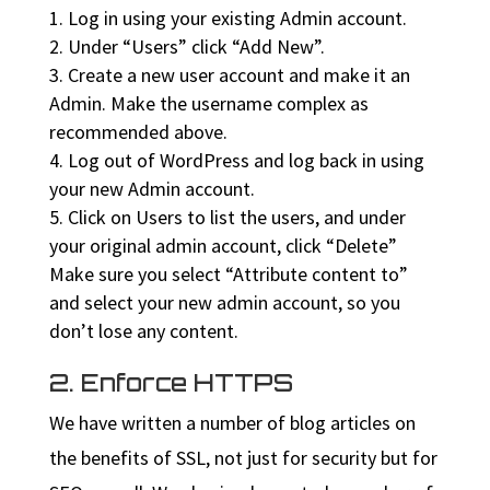
Log in using your existing Admin account.
Under “Users” click “Add New”.
Create a new user account and make it an
Admin. Make the username complex as
recommended above.
Log out of WordPress and log back in using
your new Admin account.
Click on Users to list the users, and under
your original admin account, click “Delete”
Make sure you select “Attribute content to”
and select your new admin account, so you
don’t lose any content.
2. Enforce HTTPS
We have written a number of blog articles on
the benefits of SSL, not just for security but for