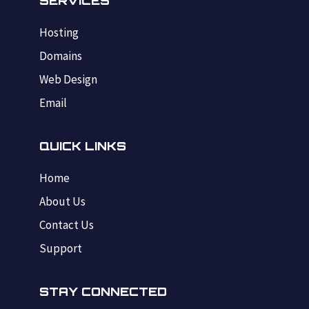
SERVICES
Hosting
Domains
Web Design
Email
QUICK LINKS
Home
About Us
Contact Us
Support
STAY CONNECTED