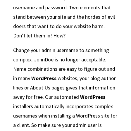
username and password. Two elements that
stand between your site and the hordes of evil
doers that want to do your website harm.
Don’t let them in! How?
Change your admin username to something
complex. JohnDoe is no longer acceptable.
Name combinations are easy to figure out and
in many
WordPress
websites, your blog author
lines or About Us pages gives that information
away for free. Our automated
WordPress
installers automatically incorporates complex
usernames when installing a WordPress site for
a client. So make sure your admin user is