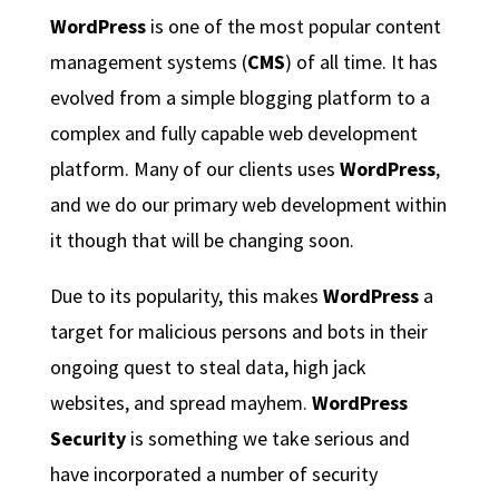
WordPress
is one of the most popular content
management systems (
CMS
) of all time. It has
evolved from a simple blogging platform to a
complex and fully capable web development
platform. Many of our clients uses
WordPress
,
and we do our primary web development within
it though that will be changing soon.
Due to its popularity, this makes
WordPress
a
target for malicious persons and bots in their
ongoing quest to steal data, high jack
websites, and spread mayhem.
WordPress
Security
is something we take serious and
have incorporated a number of security