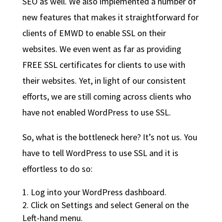
SEO as well. We also implemented a number of
new features that makes it straightforward for
clients of EMWD to enable SSL on their
websites. We even went as far as providing
FREE SSL certificates for clients to use with
their websites. Yet, in light of our consistent
efforts, we are still coming across clients who
have not enabled WordPress to use SSL.
So, what is the bottleneck here? It’s not us. You
have to tell WordPress to use SSL and it is
effortless to do so:
Log into your WordPress dashboard.
Click on Settings and select General on the
Left-hand menu.