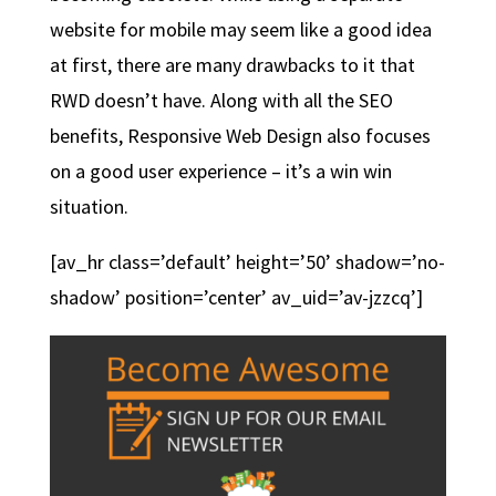
website for mobile may seem like a good idea
at first, there are many drawbacks to it that
RWD doesn’t have. Along with all the SEO
benefits, Responsive Web Design also focuses
on a good user experience – it’s a win win
situation.
[av_hr class=’default’ height=’50’ shadow=’no-
shadow’ position=’center’ av_uid=’av-jzzcq’]