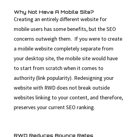
Why Not Have A Mobile Site?
Creating an entirely different website for
mobile users has some benefits, but the SEO
concerns outweigh them. If you were to create
a mobile website completely separate from
your desktop site, the mobile site would have
to start from scratch when it comes to
authority (link popularity). Redesigning your
website with RWD does not break outside
websites linking to your content, and therefore,
preserves your current SEO ranking.
RWD Reduces Bounce Rates