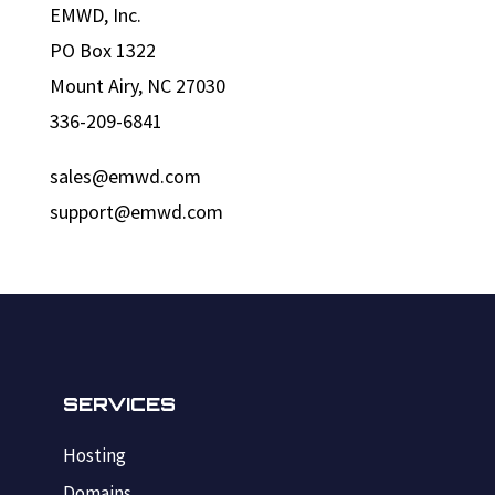
EMWD, Inc.
PO Box 1322
Mount Airy, NC 27030
336-209-6841
sales@emwd.com
support@emwd.com
SERVICES
Hosting
Domains