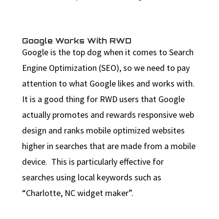
Google Works With RWD
Google is the top dog when it comes to Search
Engine Optimization (SEO), so we need to pay
attention to what Google likes and works with.
It is a good thing for RWD users that Google
actually promotes and rewards responsive web
design and ranks mobile optimized websites
higher in searches that are made from a mobile
device. This is particularly effective for
searches using local keywords such as
“Charlotte, NC widget maker”.