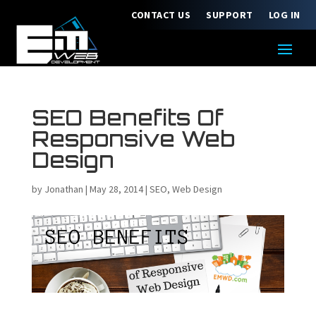
CONTACT US
SUPPORT
LOG IN
SEO Benefits Of
Responsive Web
Design
by
Jonathan
|
May 28, 2014
|
SEO
,
Web Design