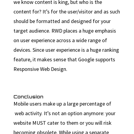
we know content is king, but who is the
content for? It’s for the user/visitor and as such
should be formatted and designed for your
target audience. RWD places a huge emphasis
on user experience across a wide range of
devices. Since user experience is a huge ranking
feature, it makes sense that Google supports
Responsive Web Design.
Conclusion
Mobile users make up a large percentage of
web activity. It’s not an option anymore: your
website MUST cater to them or you will risk
becoming obsolete. While using a separate