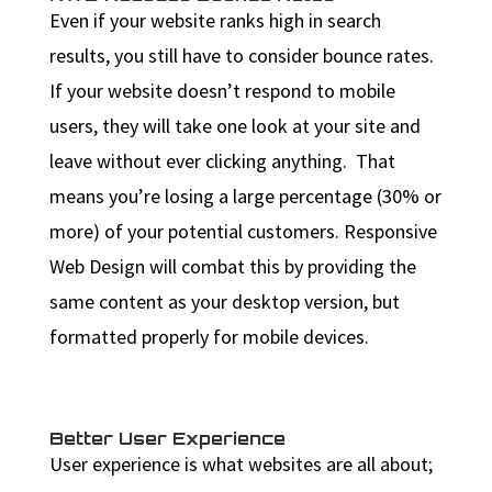
Even if your website ranks high in search
results, you still have to consider bounce rates.
If your website doesn’t respond to mobile
users, they will take one look at your site and
leave without ever clicking anything. That
means you’re losing a large percentage (30% or
more) of your potential customers. Responsive
Web Design will combat this by providing the
same content as your desktop version, but
formatted properly for mobile devices.
Better User Experience
User experience is what websites are all about;