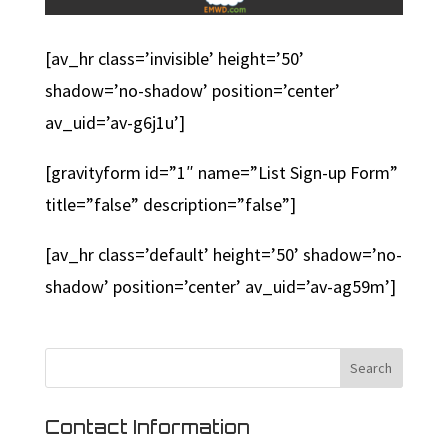
[av_hr class=’invisible’ height=’50’
shadow=’no-shadow’ position=’center’
av_uid=’av-g6j1u’]
[gravityform id=”1″ name=”List Sign-up Form”
title=”false” description=”false”]
[av_hr class=’default’ height=’50’ shadow=’no-
shadow’ position=’center’ av_uid=’av-ag59m’]
Contact Information