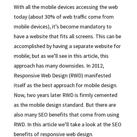
With all the mobile devices accessing the web
today (about 30% of web traffic come from
mobile devices), it’s become mandatory to
have a website that fits all screens. This can be
accomplished by having a separate website for
mobile; but as we’ll see in this article, this
approach has many downsides. In 2012,
Responsive Web Design (RWD) manifested
itself as the best approach for mobile design.
Now, two years later RWD is firmly cemented
as the mobile design standard. But there are
also many SEO benefits that come from using
RWD. In this article we’ll take a look at the SEO
benefits of responsive web design.