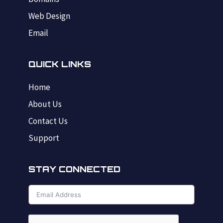
Web Design
Email
QUICK LINKS
Home
About Us
Contact Us
Support
STAY CONNECTED