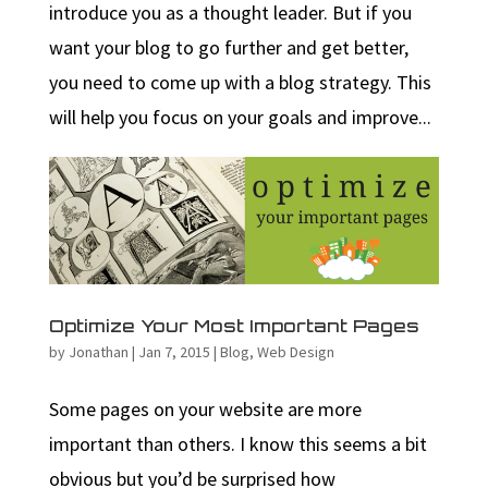
introduce you as a thought leader. But if you
want your blog to go further and get better,
you need to come up with a blog strategy. This
will help you focus on your goals and improve...
Optimize Your Most Important Pages
by
Jonathan
|
Jan 7, 2015
|
Blog
,
Web Design
Some pages on your website are more
important than others. I know this seems a bit
obvious but you’d be surprised how