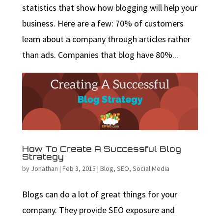
statistics that show how blogging will help your
business. Here are a few: 70% of customers
learn about a company through articles rather
than ads. Companies that blog have 80%...
How To Create A Successful Blog
Strategy
by
Jonathan
|
Feb 3, 2015
|
Blog
,
SEO
,
Social Media
Blogs can do a lot of great things for your
company. They provide SEO exposure and