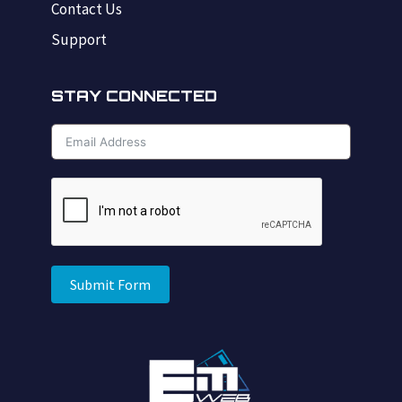
Contact Us
Support
STAY CONNECTED
Submit Form