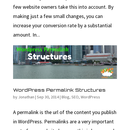
few website owners take this into account. By
making just a few small changes, you can
increase your conversion rate by a substantial
amount. In...
WordPress Permalink Structures
by
Jonathan
|
Sep 30, 2014
|
Blog
,
SEO
,
WordPress
A permalink is the url of the content you publish
in WordPress. Permalinks are a very important