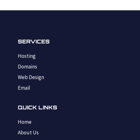
SERVICES
Hosting
Domains
Web Design
Email
QUICK LINKS
Home
About Us