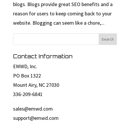
blogs. Blogs provide great SEO benefits and a
reason for users to keep coming back to your
website. Blogging can seem like a chore,...
Contact Information
EMWD, Inc.
PO Box 1322
Mount Airy, NC 27030
336-209-6841
sales@emwd.com
support@emwd.com