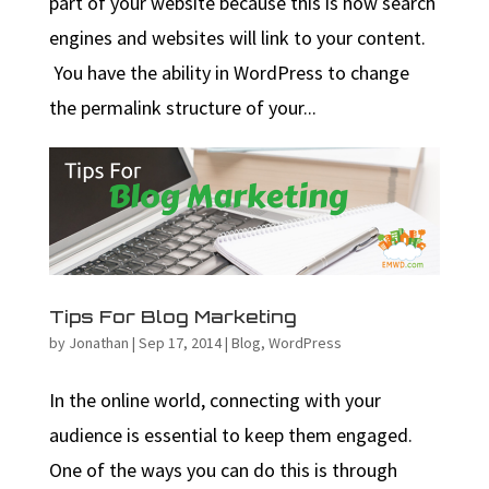
part of your website because this is how search
engines and websites will link to your content.
You have the ability in WordPress to change
the permalink structure of your...
Tips For Blog Marketing
by
Jonathan
|
Sep 17, 2014
|
Blog
,
WordPress
In the online world, connecting with your
audience is essential to keep them engaged.
One of the ways you can do this is through