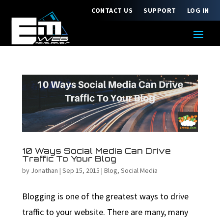
CONTACT US
SUPPORT
LOG IN
10 Ways Social Media Can Drive
Traffic To Your Blog
by
Jonathan
|
Sep 15, 2015
|
Blog
,
Social Media
Blogging is one of the greatest ways to drive
traffic to your website. There are many, many