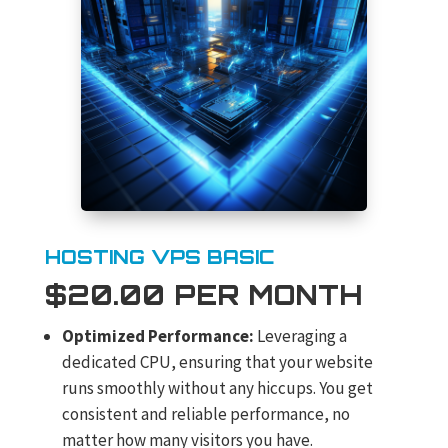
HOSTING VPS BASIC
$20.00 PER MONTH
Optimized Performance:
Leveraging a
dedicated CPU, ensuring that your website
runs smoothly without any hiccups. You get
consistent and reliable performance, no
matter how many visitors you have.