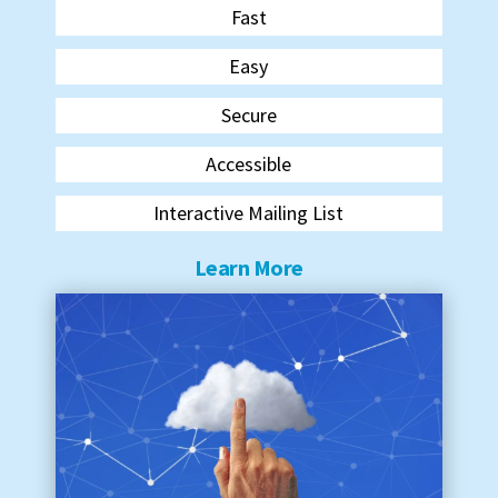
Fast
Easy
Secure
Accessible
Interactive Mailing List
Learn More