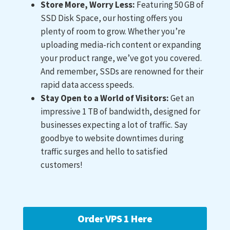
Store More, Worry Less:
Featuring 50 GB of
SSD Disk Space, our hosting offers you
plenty of room to grow. Whether you’re
uploading media-rich content or expanding
your product range, we’ve got you covered.
And remember, SSDs are renowned for their
rapid data access speeds.
Stay Open to a World of Visitors:
Get an
impressive 1 TB of bandwidth, designed for
businesses expecting a lot of traffic. Say
goodbye to website downtimes during
traffic surges and hello to satisfied
customers!
Order VPS 1 Here