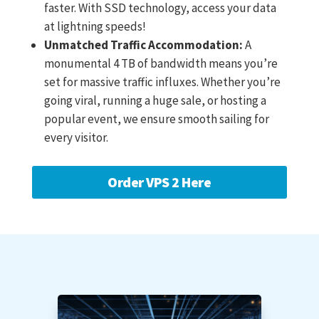
faster. With SSD technology, access your data
at lightning speeds!
Unmatched Traffic Accommodation:
A
monumental 4 TB of bandwidth means you’re
set for massive traffic influxes. Whether you’re
going viral, running a huge sale, or hosting a
popular event, we ensure smooth sailing for
every visitor.
Order VPS 2 Here