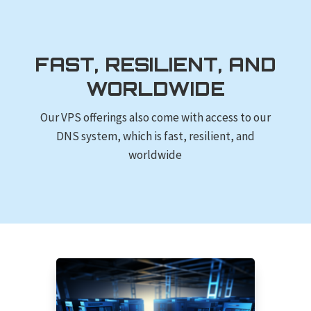
FAST, RESILIENT, AND
WORLDWIDE
Our VPS offerings also come with access to our
DNS system, which is fast, resilient, and
worldwide