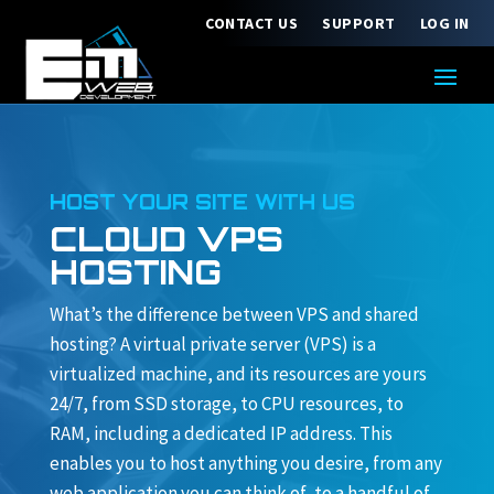
CONTACT US
SUPPORT
LOG IN
HOST YOUR SITE WITH US
CLOUD VPS
HOSTING
What’s the difference between VPS and shared
hosting? A virtual private server (VPS) is a
virtualized machine, and its resources are yours
24/7, from SSD storage, to CPU resources, to
RAM, including a dedicated IP address. This
enables you to host anything you desire, from any
web application you can think of, to a handful of