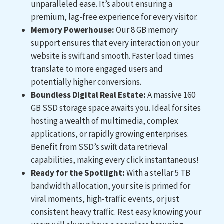
unparalleled ease. It’s about ensuring a
premium, lag-free experience for every visitor.
Memory Powerhouse:
Our 8 GB memory
support ensures that every interaction on your
website is swift and smooth. Faster load times
translate to more engaged users and
potentially higher conversions.
Boundless Digital Real Estate:
A massive 160
GB SSD storage space awaits you. Ideal for sites
hosting a wealth of multimedia, complex
applications, or rapidly growing enterprises.
Benefit from SSD’s swift data retrieval
capabilities, making every click instantaneous!
Ready for the Spotlight:
With a stellar 5 TB
bandwidth allocation, your site is primed for
viral moments, high-traffic events, or just
consistent heavy traffic. Rest easy knowing your