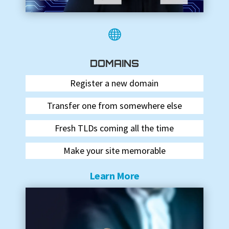

DOMAINS
Register a new domain
Transfer one from somewhere else
Fresh TLDs coming all the time
Make your site memorable
Learn More