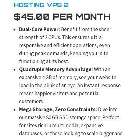
HOSTING VPS 2
$45.00 PER MONTH
Dual-Core Power:
Benefit from the sheer
strength of 2 CPUs. This ensures ultra-
responsive and efficient operations, even
during peak demands, keeping your site
functioning at its best.
Quadruple Memory Advantage:
With an
expansive 4 GB of memory, see your website
load in the blink of an eye. An instant response
means happier visitors and potential
customers.
Mega Storage, Zero Constraints:
Dive into
our massive 80 GB SSD storage space. Perfect
for sites rich in multimedia, expansive
databases, or those looking to scale bigger and