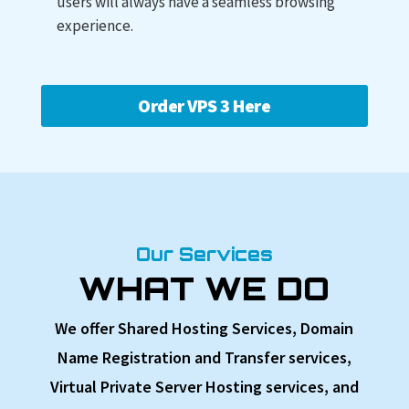
users will always have a seamless browsing
experience.
Order VPS 3 Here
Our Services
WHAT WE DO
We offer Shared Hosting Services, Domain
Name Registration and Transfer services,
Virtual Private Server Hosting services, and