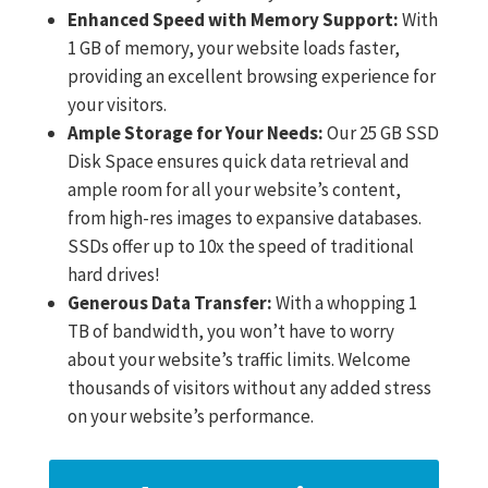
Enhanced Speed with Memory Support:
With
1 GB of memory, your website loads faster,
providing an excellent browsing experience for
your visitors.
Ample Storage for Your Needs:
Our 25 GB SSD
Disk Space ensures quick data retrieval and
ample room for all your website’s content,
from high-res images to expansive databases.
SSDs offer up to 10x the speed of traditional
hard drives!
Generous Data Transfer:
With a whopping 1
TB of bandwidth, you won’t have to worry
about your website’s traffic limits. Welcome
thousands of visitors without any added stress
on your website’s performance.