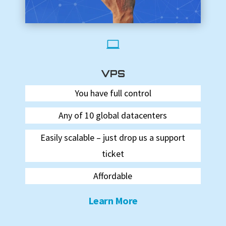

VPS
You have full control
Any of 10 global datacenters
Easily scalable – just drop us a support
ticket
Affordable
Learn More