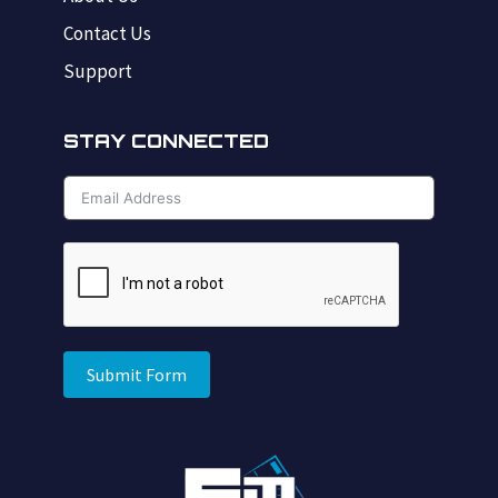
Contact Us
Support
STAY CONNECTED
Submit Form