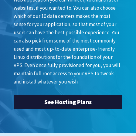
websites, if you wanted to. You can also choose
which of our 10 data centers makes the most
sense for your application, so that most of your
users can have the best possible experience. You
can also pick from some of the most commonly
used and most up-to-date enterprise-friendly
Linux distributions for the foundation of your
VPS. Even once fully provisioned for you, you will
maintain full root access to your VPS to tweak
and install whatever you wish.
See Hosting Plans