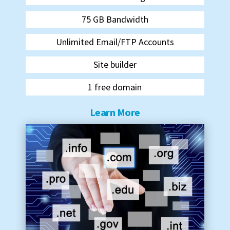
75 GB Bandwidth
Unlimited Email/FTP Accounts
Site builder
1 free domain
Learn More