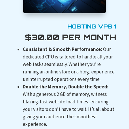
HOSTING VPS 1
$30.00 PER MONTH
Consistent & Smooth Performance:
Our
dedicated CPU is tailored to handle all your
web tasks seamlessly. Whether you’re
running an online store or a blog, experience
uninterrupted operations every time.
Double the Memory, Double the Speed:
With a generous 2 GB of memory, witness
blazing-fast website load times, ensuring
your visitors don’t have to wait. It’s all about
giving your audience the smoothest
experience.