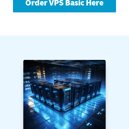
Order VPS Basic Here