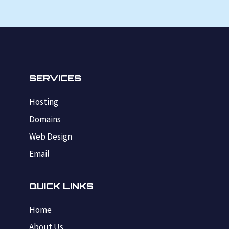
SERVICES
Hosting
Domains
Web Design
Email
QUICK LINKS
Home
About Us