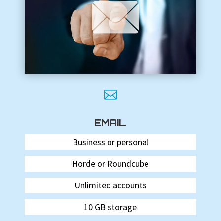

EMAIL
Business or personal
Horde or Roundcube
Unlimited accounts
10 GB storage