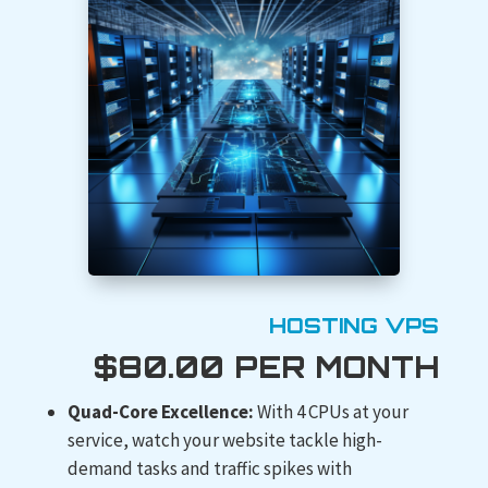
HOSTING VPS
$80.00 PER MONTH
Quad-Core Excellence:
With 4 CPUs at your
service, watch your website tackle high-
demand tasks and traffic spikes with