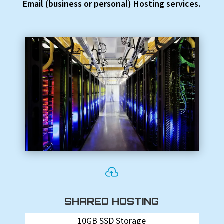
Email (business or personal) Hosting services.

SHARED HOSTING
10GB SSD Storage