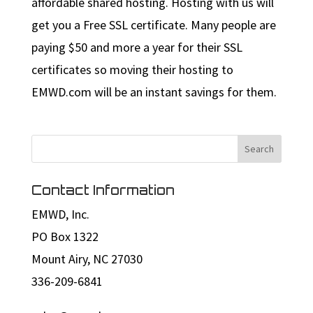
affordable shared hosting. Hosting with us will
get you a Free SSL certificate. Many people are
paying $50 and more a year for their SSL
certificates so moving their hosting to
EMWD.com will be an instant savings for them.
Contact Information
EMWD, Inc.
PO Box 1322
Mount Airy, NC 27030
336-209-6841