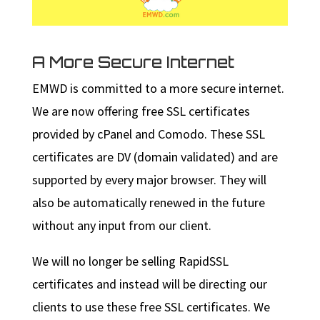
A More Secure Internet
EMWD is committed to a more secure internet.
We are now offering free SSL certificates
provided by cPanel and Comodo. These SSL
certificates are DV (domain validated) and are
supported by every major browser. They will
also be automatically renewed in the future
without any input from our client.
We will no longer be selling RapidSSL
certificates and instead will be directing our
clients to use these free SSL certificates. We