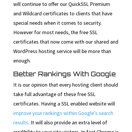
will continue to offer our QuickSSL Premium
and Wildcard certificates to clients that have
special needs when it comes to security.
However for most needs, the free SSL
certificates that now come with our shared and
WordPress hosting service will be more than
enough.
Better Rankings With Google
It is our opinion that every hosting client should
take full advantage of these free SSL
certificates. Having a SSL enabled website will
improve your rankings within Google’s search
results
. It will also provide an extra level of
credibility to your site visitors. In fact Chrome is