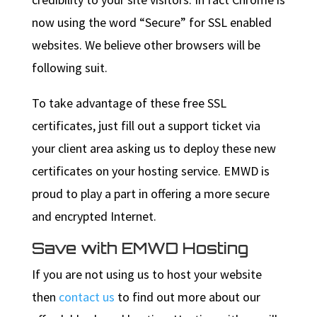
now using the word “Secure” for SSL enabled
websites. We believe other browsers will be
following suit.
To take advantage of these free SSL
certificates, just fill out a support ticket via
your client area asking us to deploy these new
certificates on your hosting service. EMWD is
proud to play a part in offering a more secure
and encrypted Internet.
Save with EMWD Hosting
If you are not using us to host your website
then
contact us
to find out more about our