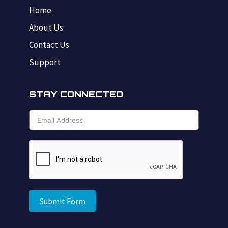
Home
About Us
Contact Us
Support
STAY CONNECTED
Submit Form