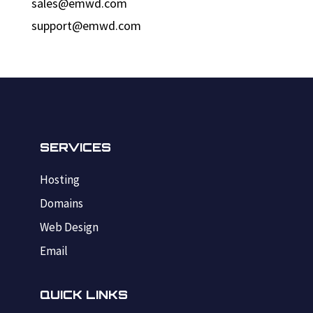
sales@emwd.com
support@emwd.com
SERVICES
Hosting
Domains
Web Design
Email
QUICK LINKS