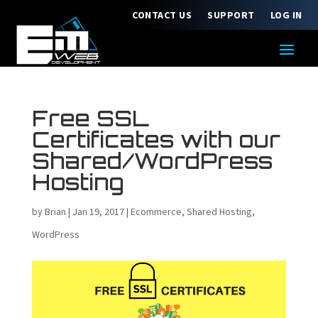
CONTACT US
SUPPORT
LOG IN
Free SSL
Certificates with our
Shared/WordPress
Hosting
by
Brian
|
Jan 19, 2017
|
Ecommerce
,
Shared Hosting
,
WordPress