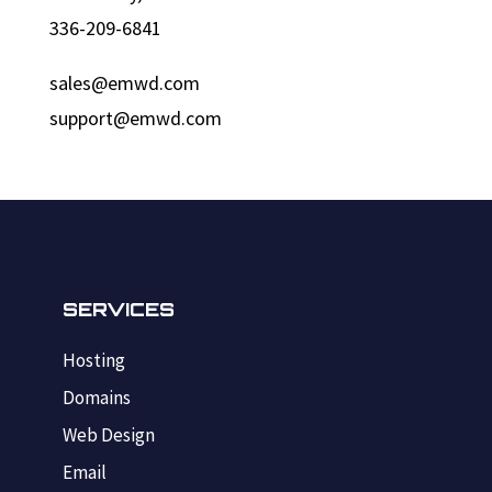
336-209-6841
sales@emwd.com
support@emwd.com
SERVICES
Hosting
Domains
Web Design
Email