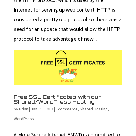
Internet for serving up web content. HTTP is
considered a pretty old protocol so there was a
need for an update that would allow the HTTP
protocol to take advantage of new...
Free SSL Certificates with our
Shared/WordPress Hosting
by
Brian
|
Jan 19, 2017
|
Ecommerce
,
Shared Hosting
,
WordPress
A More Secure Internet EMWD is committed to