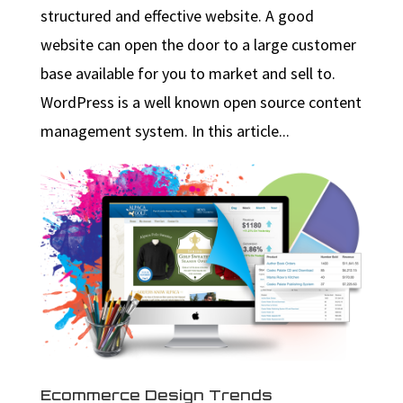
structured and effective website. A good
website can open the door to a large customer
base available for you to market and sell to.
WordPress is a well known open source content
management system. In this article...
Ecommerce Design Trends