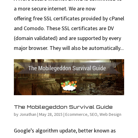
a more secure internet. We are now
offering free SSL certificates provided by cPanel
and Comodo. These SSL certificates are DV
(domain validated) and are supported by every
major browser. They will also be automatically...
The Mobilegeddon Survival Guide
by
Jonathan
|
May 28, 2015
|
Ecommerce
,
SEO
,
Web Design
Google’s algorithm update, better known as