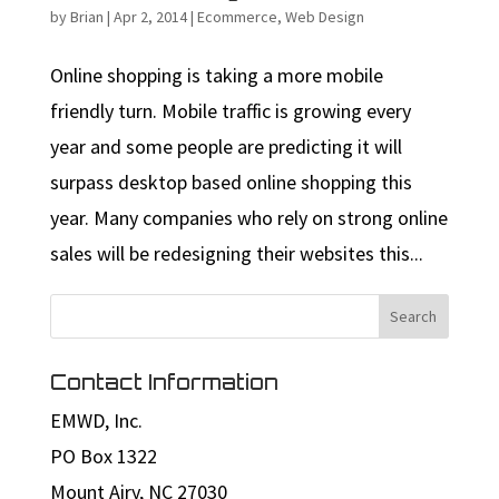
by
Brian
|
Apr 2, 2014
|
Ecommerce
,
Web Design
Online shopping is taking a more mobile
friendly turn. Mobile traffic is growing every
year and some people are predicting it will
surpass desktop based online shopping this
year. Many companies who rely on strong online
sales will be redesigning their websites this...
Contact Information
EMWD, Inc.
PO Box 1322
Mount Airy, NC 27030