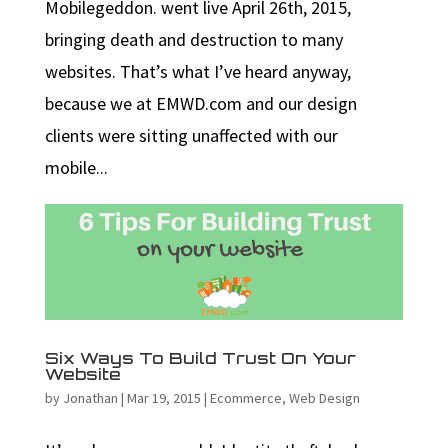
Mobilegeddon. went live April 26th, 2015,
bringing death and destruction to many
websites. That’s what I’ve heard anyway,
because we at EMWD.com and our design
clients were sitting unaffected with our
mobile...
Six Ways To Build Trust On Your
Website
by
Jonathan
|
Mar 19, 2015
|
Ecommerce
,
Web Design