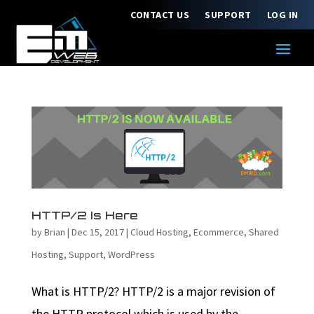
CONTACT US
SUPPORT
LOG IN
HTTP/2 Is Here
by
Brian
|
Dec 15, 2017
|
Cloud Hosting
,
Ecommerce
,
Shared
Hosting
,
Support
,
WordPress
What is HTTP/2? HTTP/2 is a major revision of
the HTTP protocol which is used by the