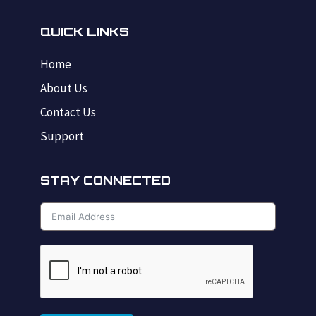
QUICK LINKS
Home
About Us
Contact Us
Support
STAY CONNECTED