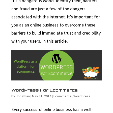
It’s a dangerous world. Identity theft, hackers,
and fraud are just a few of the dangers
associated with the internet. It’s important for
you as an online business to overcome these
barriers to build immediate trust and credibility
with your users. In this article,...
WordPress For Ecommerce
by
Jonathan
|
May 21, 2014
|
Ecommerce
,
WordPress
Every successful online business has a well-