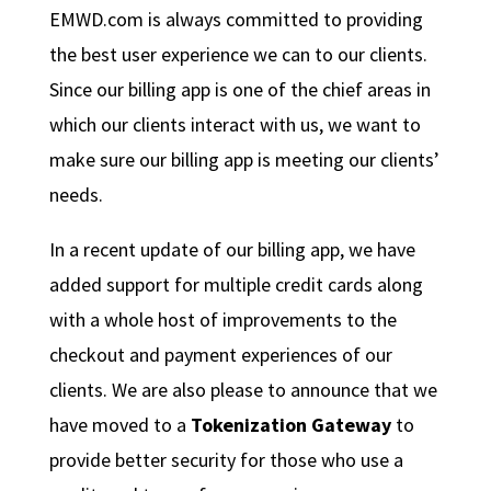
EMWD.com is always committed to providing
the best user experience we can to our clients.
Since our billing app is one of the chief areas in
which our clients interact with us, we want to
make sure our billing app is meeting our clients’
needs.
In a recent update of our billing app, we have
added support for multiple credit cards along
with a whole host of improvements to the
checkout and payment experiences of our
clients. We are also please to announce that we
have moved to a
Tokenization Gateway
to
provide better security for those who use a