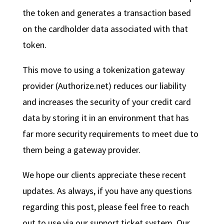
the token and generates a transaction based
on the cardholder data associated with that
token.
This move to using a tokenization gateway
provider (Authorize.net) reduces our liability
and increases the security of your credit card
data by storing it in an environment that has
far more security requirements to meet due to
them being a gateway provider.
We hope our clients appreciate these recent
updates. As always, if you have any questions
regarding this post, please feel free to reach
out to use via our support ticket system. Our