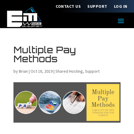
CONTACT US
SUPPORT
LOG IN
Multiple Pay
Methods
by
Brian
|
Oct 18, 2019
|
Shared Hosting
,
Support