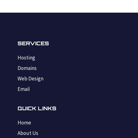
SERVICES
Hosting
Domains
Web Design
Email
QUICK LINKS
Home
About Us