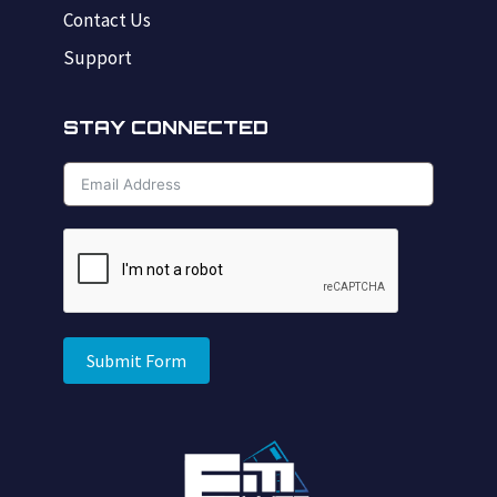
Contact Us
Support
STAY CONNECTED
Submit Form