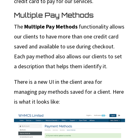
credit card to pay for our services.
Multiple Pay Methods
The
Multiple Pay Methods
functionality allows
our clients to have more than one credit card
saved and available to use during checkout.
Each pay method also allows our clients to set
a description that helps them identify it.
There is a new UI in the client area for
managing pay methods saved for a client. Here
is what it looks like: