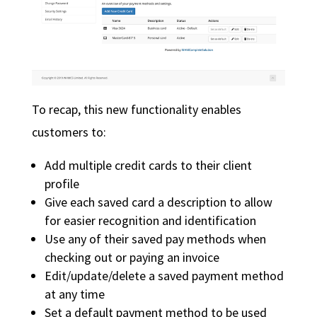
To recap, this new functionality enables
customers to:
Add multiple credit cards to their client
profile
Give each saved card a description to allow
for easier recognition and identification
Use any of their saved pay methods when
checking out or paying an invoice
Edit/update/delete a saved payment method
at any time
Set a default payment method to be used