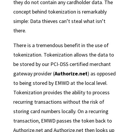
they do not contain any cardholder data. The
concept behind tokenization is remarkably
simple: Data thieves can’t steal what isn’t
there.
There is a tremendous benefit in the use of
tokenization. Tokenization allows the data to
be stored by our PCI-DSS certified merchant
gateway provider (
Authorize.net
) as opposed
to being stored by EMWD at the local level.
Tokenization provides the ability to process
recurring transactions without the risk of
storing card numbers locally. On a recurring
transaction, EMWD passes the token back to
Authorize.net and Authorize.net then looks up