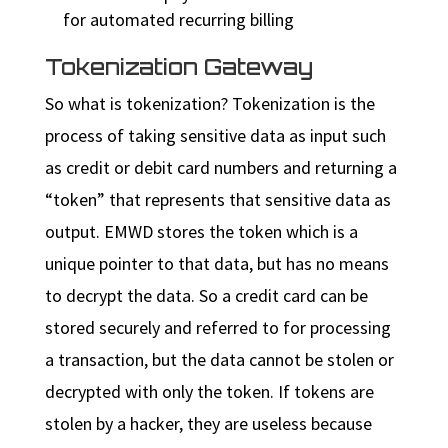
for automated recurring billing
Tokenization Gateway
So what is tokenization? Tokenization is the
process of taking sensitive data as input such
as credit or debit card numbers and returning a
“token” that represents that sensitive data as
output. EMWD stores the token which is a
unique pointer to that data, but has no means
to decrypt the data. So a credit card can be
stored securely and referred to for processing
a transaction, but the data cannot be stolen or
decrypted with only the token. If tokens are
stolen by a hacker, they are useless because