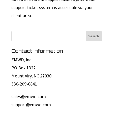
support ticket system is accessible via your
client area.
Contact Information
EMWD, Inc.
PO Box 1322
Mount Airy, NC 27030
336-209-6841
sales@emwd.com
support@emwd.com