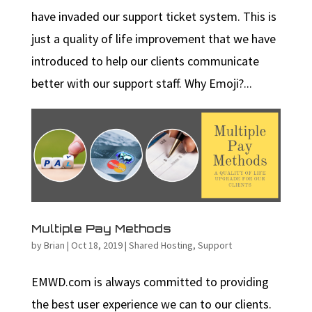
have invaded our support ticket system. This is
just a quality of life improvement that we have
introduced to help our clients communicate
better with our support staff. Why Emoji?...
Multiple Pay Methods
by
Brian
|
Oct 18, 2019
|
Shared Hosting
,
Support
EMWD.com is always committed to providing
the best user experience we can to our clients.