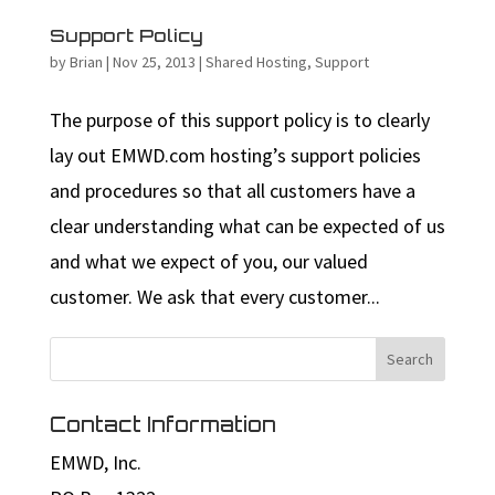
Support Policy
by
Brian
|
Nov 25, 2013
|
Shared Hosting
,
Support
The purpose of this support policy is to clearly
lay out EMWD.com hosting’s support policies
and procedures so that all customers have a
clear understanding what can be expected of us
and what we expect of you, our valued
customer. We ask that every customer...
Contact Information
EMWD, Inc.