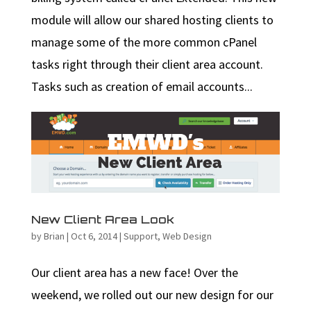
module will allow our shared hosting clients to
manage some of the more common cPanel
tasks right through their client area account.
Tasks such as creation of email accounts...
New Client Area Look
by
Brian
|
Oct 6, 2014
|
Support
,
Web Design
Our client area has a new face! Over the
weekend, we rolled out our new design for our