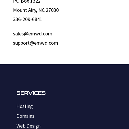
PO Box 1322
Mount Airy, NC 27030
336-209-6841
sales@emwd.com
support@emwd.com
SERVICES
Hosting
Domains
Web Design