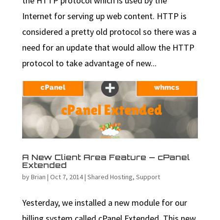
the HTTP protocol which is used by the
Internet for serving up web content. HTTP is
considered a pretty old protocol so there was a
need for an update that would allow the HTTP
protocol to take advantage of new...
A New Client Area Feature — cPanel
Extended
by
Brian
|
Oct 7, 2014
|
Shared Hosting
,
Support
Yesterday, we installed a new module for our
billing system called cPanel Extended. This new