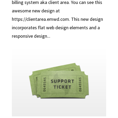
billing system aka client area. You can see this
awesome new design at
https://clientarea.emwd.com. This new design
incorporates flat web design elements and a
responsive design...