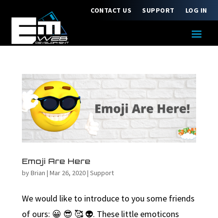
CONTACT US
SUPPORT
LOG IN
Emoji Are Here
by
Brian
|
Mar 26, 2020
|
Support
We would like to introduce to you some friends
of ours: 😀 😎 🥰 👽. These little emoticons