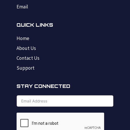
Email
QUICK LINKS
Home
About Us
Contact Us
Support
STAY CONNECTED