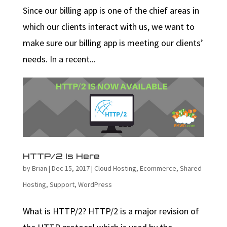
Since our billing app is one of the chief areas in
which our clients interact with us, we want to
make sure our billing app is meeting our clients’
needs. In a recent...
HTTP/2 Is Here
by
Brian
|
Dec 15, 2017
|
Cloud Hosting
,
Ecommerce
,
Shared
Hosting
,
Support
,
WordPress
What is HTTP/2? HTTP/2 is a major revision of